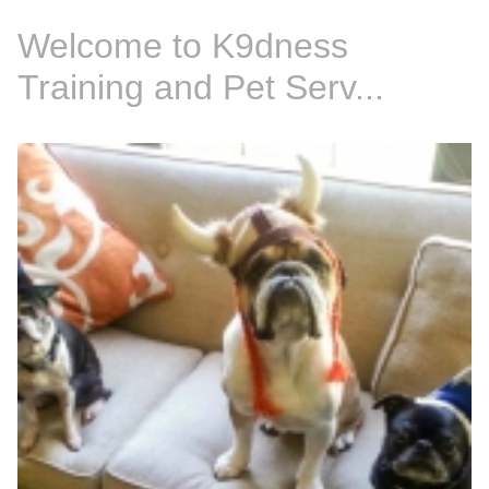
Welcome to K9dness
Training and Pet Serv...