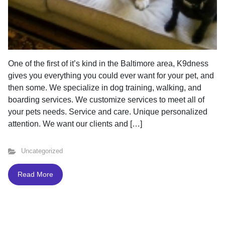
One of the first of it’s kind in the Baltimore area, K9dness
gives you everything you could ever want for your pet, and
then some. We specialize in dog training, walking, and
boarding services. We customize services to meet all of
your pets needs. Service and care. Unique personalized
attention. We want our clients and […]
Uncategorized
Read More