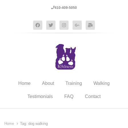
410-409-5050
Home
About
Training
Walking
Testimonials
FAQ
Contact
Home
Tag: dog walking