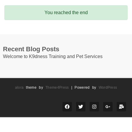
You reached the end
Recent Blog Posts
Welcome to K9dness Training and Pet Services
alora
theme by
Theme4Press
| Powered by
WordPress